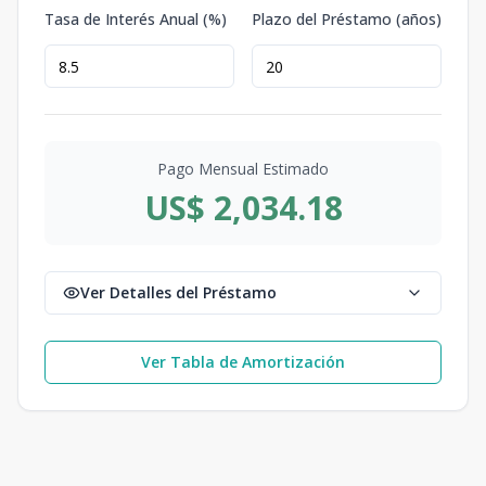
Tasa de Interés Anual (%)
Plazo del Préstamo (años)
Pago Mensual Estimado
US$ 2,034.18
Ver Detalles del Préstamo
Ver Tabla de Amortización