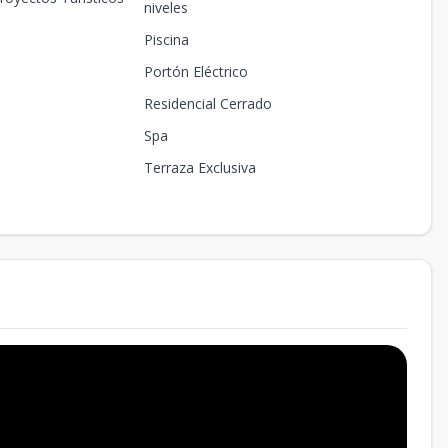
niveles
Piscina
Portón Eléctrico
Residencial Cerrado
Spa
Terraza Exclusiva