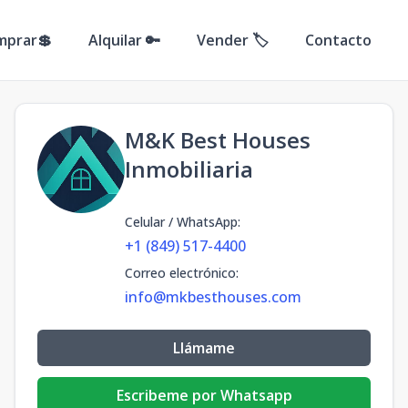
mprar💲
Alquilar 🔑
Vender 🏷️
Contacto
M&K Best Houses
Inmobiliaria
Celular / WhatsApp
:
+1 (849) 517-4400
Correo electrónico
:
info@mkbesthouses.com
Llámame
Escribeme por Whatsapp