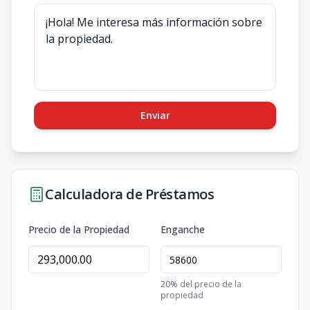
Enviar
Calculadora de Préstamos
Precio de la Propiedad
Enganche
20
% del precio de la
propiedad