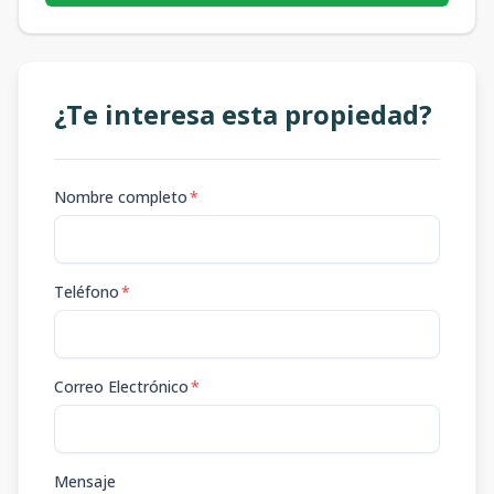
¿Te interesa esta propiedad?
Nombre completo
*
Teléfono
*
Correo Electrónico
*
Mensaje