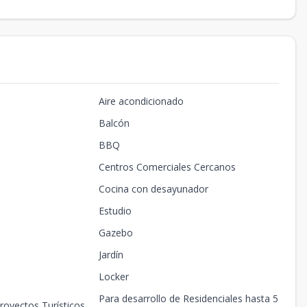
Aire acondicionado
Balcón
BBQ
Centros Comerciales Cercanos
Cocina con desayunador
Estudio
Gazebo
Jardín
Locker
Para desarrollo de Residenciales hasta 5
royectos Turísticos