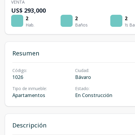
VENTA
US$ 293,000
2
2
2
Hab.
Baños
½ Ba
Resumen
Código
:
Ciudad
:
1026
Bávaro
Tipo de inmueble
:
Estado
:
Apartamentos
En Construcción
Descripción