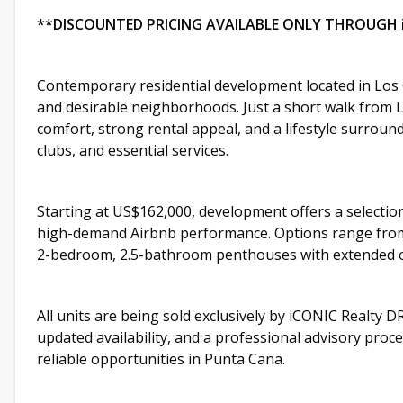
**DISCOUNTED PRICING AVAILABLE ONLY THROUGH 
Contemporary residential development located in Los 
and desirable neighborhoods. Just a short walk from L
comfort, strong rental appeal, and a lifestyle surrou
clubs, and essential services.
Starting at US$162,000, development offers a selectio
high-demand Airbnb performance. Options range from
2-bedroom, 2.5-bathroom penthouses with extended 
All units are being sold exclusively by iCONIC Realty DR
updated availability, and a professional advisory pro
reliable opportunities in Punta Cana.