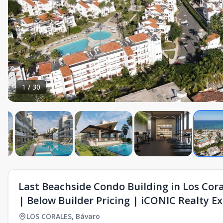
1
/
30
Last Beachside Condo Building in Los Cor
| Below Builder Pricing | iCONIC Realty Ex
LOS CORALES
,
Bávaro