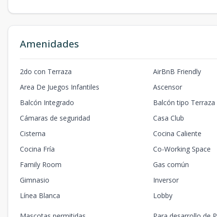
Amenidades
2do con Terraza
AirBnB Friendly
Area De Juegos Infantiles
Ascensor
Balcón Integrado
Balcón tipo Terraza
Cámaras de seguridad
Casa Club
Cisterna
Cocina Caliente
Cocina Fría
Co-Working Space
Family Room
Gas común
Gimnasio
Inversor
Línea Blanca
Lobby
Mascotas permitidas
Para desarrollo de P