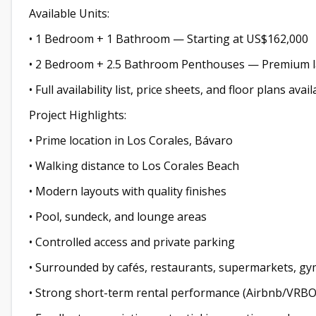
Available Units:
• 1 Bedroom + 1 Bathroom — Starting at US$162,000
• 2 Bedroom + 2.5 Bathroom Penthouses — Premium la
• Full availability list, price sheets, and floor plans av
Project Highlights:
• Prime location in Los Corales, Bávaro
• Walking distance to Los Corales Beach
• Modern layouts with quality finishes
• Pool, sundeck, and lounge areas
• Controlled access and private parking
• Surrounded by cafés, restaurants, supermarkets, gy
• Strong short-term rental performance (Airbnb/VRBO