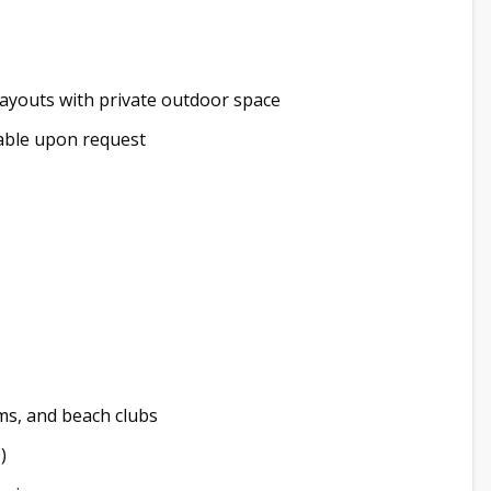
youts with private outdoor space
ailable upon request
ms, and beach clubs
)