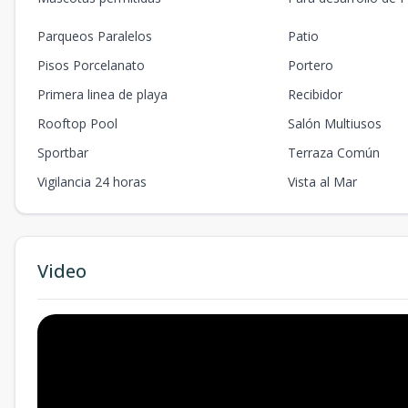
Parqueos Paralelos
Patio
Pisos Porcelanato
Portero
Primera linea de playa
Recibidor
Rooftop Pool
Salón Multiusos
Sportbar
Terraza Común
Vigilancia 24 horas
Vista al Mar
Video