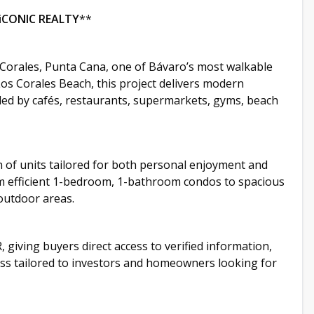
iCONIC REALTY
**
Corales, Punta Cana, one of Bávaro’s most walkable
os Corales Beach, this project delivers modern
nded by cafés, restaurants, supermarkets, gyms, beach
n of units tailored for both personal enjoyment and
 efficient 1-bedroom, 1-bathroom condos to spacious
outdoor areas.
, giving buyers direct access to verified information,
cess tailored to investors and homeowners looking for