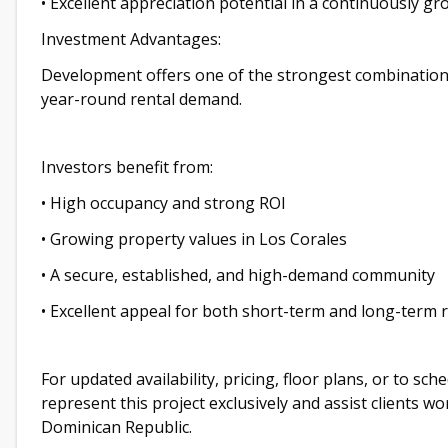
• Excellent appreciation potential in a continuously g
Investment Advantages:
Development offers one of the strongest combinations 
year-round rental demand.
Investors benefit from:
• High occupancy and strong ROI
• Growing property values in Los Corales
• A secure, established, and high-demand community
• Excellent appeal for both short-term and long-term 
For updated availability, pricing, floor plans, or to sc
represent this project exclusively and assist clients w
Dominican Republic.