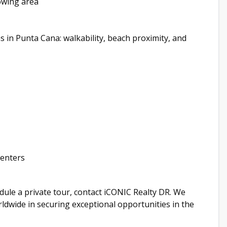
rowing area
in Punta Cana: walkability, beach proximity, and
renters
hedule a private tour, contact iCONIC Realty DR. We
orldwide in securing exceptional opportunities in the