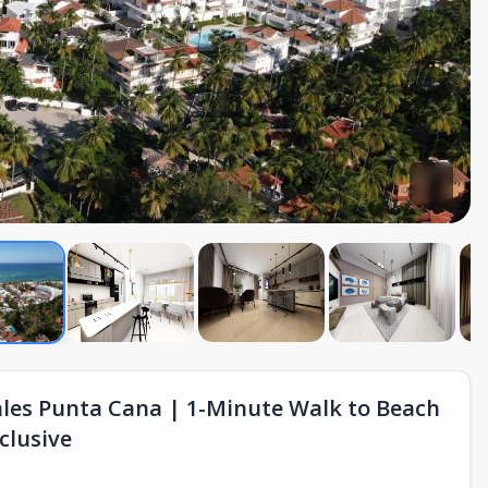
ales Punta Cana | 1-Minute Walk to Beach
clusive