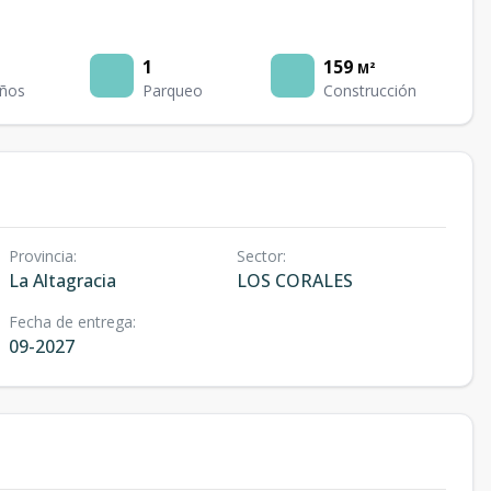
1
159
M²
ños
Parqueo
Construcción
Provincia
:
Sector
:
La Altagracia
LOS CORALES
Fecha de entrega
:
09-2027