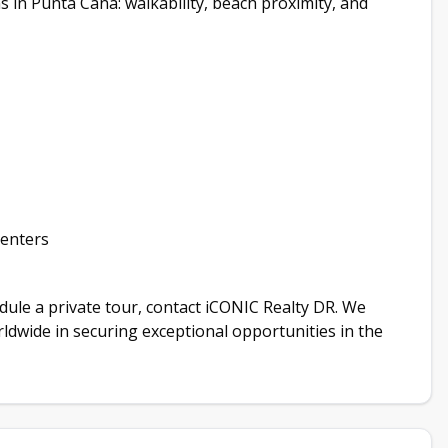
in Punta Cana: walkability, beach proximity, and
renters
hedule a private tour, contact iCONIC Realty DR. We
orldwide in securing exceptional opportunities in the