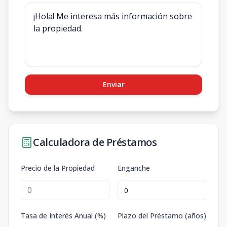
Enviar
Calculadora de Préstamos
Precio de la Propiedad
Enganche
Tasa de Interés Anual (%)
Plazo del Préstamo (años)