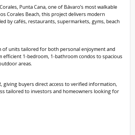
Corales, Punta Cana, one of Bávaro’s most walkable
os Corales Beach, this project delivers modern
nded by cafés, restaurants, supermarkets, gyms, beach
n of units tailored for both personal enjoyment and
 efficient 1-bedroom, 1-bathroom condos to spacious
outdoor areas.
, giving buyers direct access to verified information,
cess tailored to investors and homeowners looking for