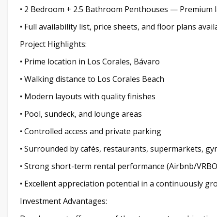
• 2 Bedroom + 2.5 Bathroom Penthouses — Premium la
• Full availability list, price sheets, and floor plans av
Project Highlights:
• Prime location in Los Corales, Bávaro
• Walking distance to Los Corales Beach
• Modern layouts with quality finishes
• Pool, sundeck, and lounge areas
• Controlled access and private parking
• Surrounded by cafés, restaurants, supermarkets, gy
• Strong short-term rental performance (Airbnb/VRBO
• Excellent appreciation potential in a continuously g
Investment Advantages: