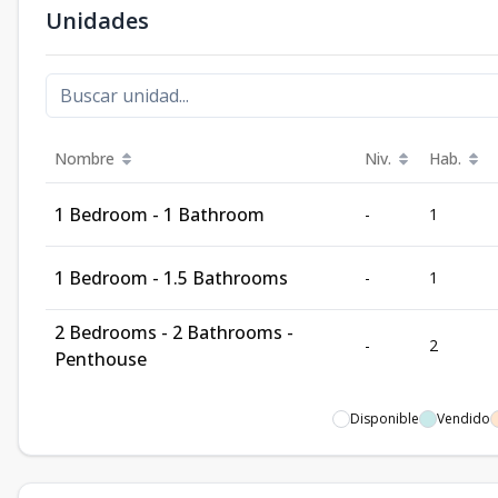
Unidades
Nombre
Niv.
Hab.
1 Bedroom - 1 Bathroom
-
1
1 Bedroom - 1.5 Bathrooms
-
1
2 Bedrooms - 2 Bathrooms -
-
2
Penthouse
Disponible
Vendido