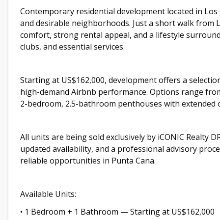
Contemporary residential development located in Los 
and desirable neighborhoods. Just a short walk from L
comfort, strong rental appeal, and a lifestyle surrou
clubs, and essential services.
Starting at US$162,000, development offers a selectio
high-demand Airbnb performance. Options range from
2-bedroom, 2.5-bathroom penthouses with extended 
All units are being sold exclusively by iCONIC Realty DR
updated availability, and a professional advisory pro
reliable opportunities in Punta Cana.
Available Units:
• 1 Bedroom + 1 Bathroom — Starting at US$162,000