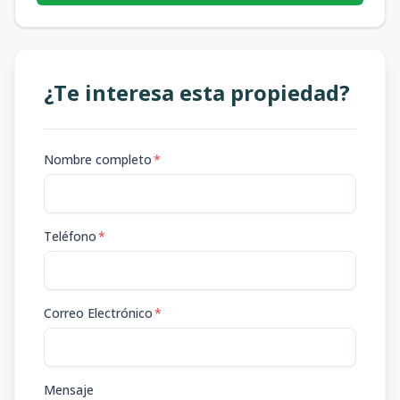
¿Te interesa esta propiedad?
Nombre completo
*
Teléfono
*
Correo Electrónico
*
Mensaje