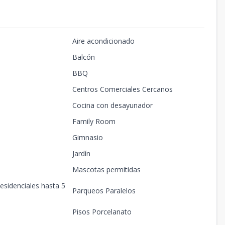
Aire acondicionado
Balcón
BBQ
Centros Comerciales Cercanos
Cocina con desayunador
Family Room
Gimnasio
Jardín
Mascotas permitidas
esidenciales hasta 5
Parqueos Paralelos
Pisos Porcelanato