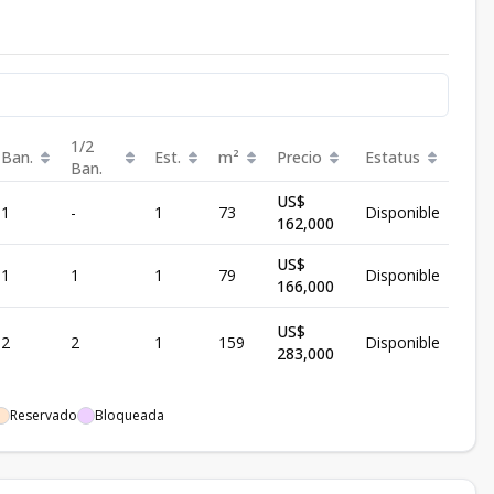
1/2
Ban.
Est.
m²
Precio
Estatus
Ban.
US$
1
-
1
73
Disponible
162,000
US$
1
1
1
79
Disponible
166,000
US$
2
2
1
159
Disponible
283,000
Reservado
Bloqueada