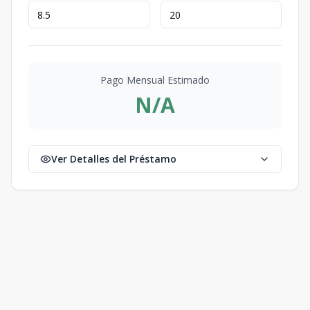
Pago Mensual Estimado
N/A
Ver Detalles del Préstamo