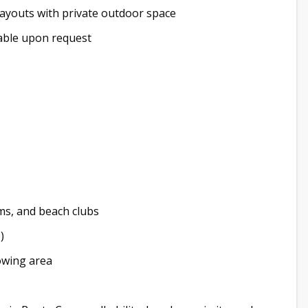
youts with private outdoor space
ailable upon request
ms, and beach clubs
)
rowing area