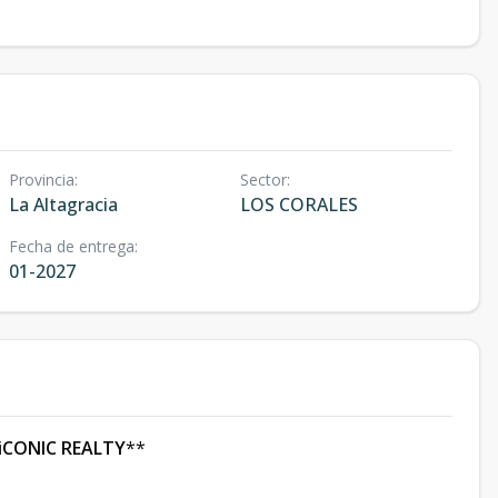
Provincia
:
Sector
:
La Altagracia
LOS CORALES
Fecha de entrega
:
01-2027
iCONIC REALTY
**