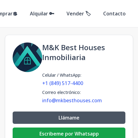
mprar💲
Alquilar 🔑
Vender 🏷️
Contacto
M&K Best Houses
Inmobiliaria
Celular / WhatsApp
:
+1 (849) 517-4400
Correo electrónico
:
info@mkbesthouses.com
Llámame
Escribeme por Whatsapp