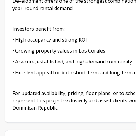
Development offers one of the strongest combinations 
year-round rental demand.
Investors benefit from:
• High occupancy and strong ROI
• Growing property values in Los Corales
• A secure, established, and high-demand community
• Excellent appeal for both short-term and long-term 
For updated availability, pricing, floor plans, or to sc
represent this project exclusively and assist clients w
Dominican Republic.