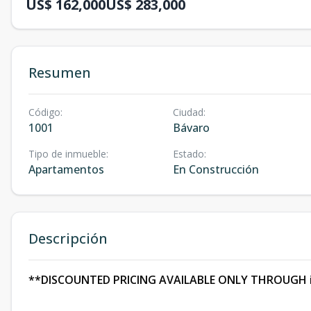
US$ 162,000
US$ 283,000
Resumen
Código
:
Ciudad
:
1001
Bávaro
Tipo de inmueble
:
Estado
:
Apartamentos
En Construcción
Descripción
**DISCOUNTED PRICING AVAILABLE ONLY THROUGH 