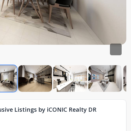
sive Listings by iCONIC Realty DR