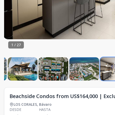
1
/
27
Beachside Condos from US$164,000 | Exclu
LOS CORALES
,
Bávaro
DESDE
HASTA