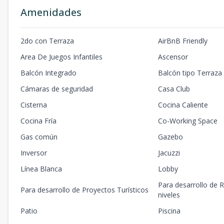
Amenidades
2do con Terraza
AirBnB Friendly
Area De Juegos Infantiles
Ascensor
Balcón Integrado
Balcón tipo Terraza
Cámaras de seguridad
Casa Club
Cisterna
Cocina Caliente
Cocina Fría
Co-Working Space
Gas común
Gazebo
Inversor
Jacuzzi
Línea Blanca
Lobby
Para desarrollo de R
Para desarrollo de Proyectos Turísticos
niveles
Patio
Piscina