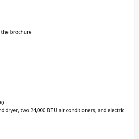
 the brochure
90
nd dryer, two 24,000 BTU air conditioners, and electric