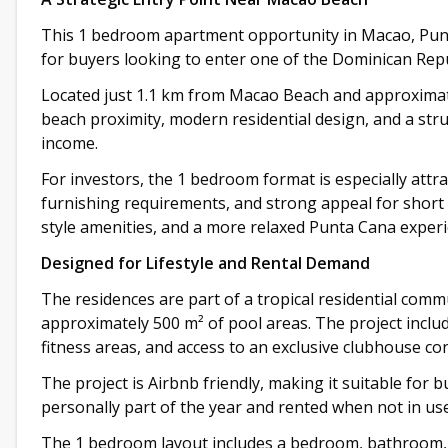
This 1 bedroom apartment opportunity in Macao, Punta
for buyers looking to enter one of the Dominican Repu
Located just 1.1 km from Macao Beach and approximat
beach proximity, modern residential design, and a str
income.
For investors, the 1 bedroom format is especially attrac
furnishing requirements, and strong appeal for short 
style amenities, and a more relaxed Punta Cana experi
Designed for Lifestyle and Rental Demand
The residences are part of a tropical residential comm
approximately 500 m² of pool areas. The project includ
fitness areas, and access to an exclusive clubhouse co
The project is Airbnb friendly, making it suitable for
personally part of the year and rented when not in use
The 1 bedroom layout includes a bedroom, bathroom, li