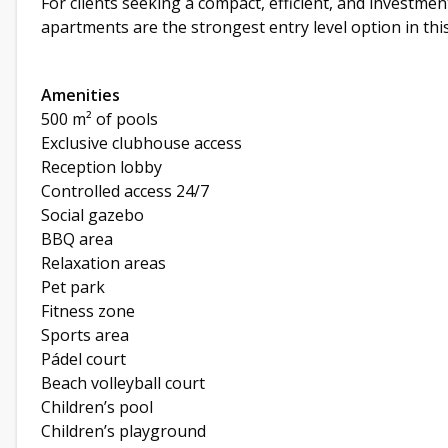
For clients seeking a compact, efficient, and investm
apartments are the strongest entry level option in th
Amenities
500 m² of pools
Exclusive clubhouse access
Reception lobby
Controlled access 24/7
Social gazebo
BBQ area
Relaxation areas
Pet park
Fitness zone
Sports area
Pádel court
Beach volleyball court
Children’s pool
Children’s playground