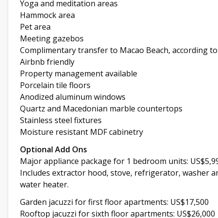
Yoga and meditation areas
Hammock area
Pet area
Meeting gazebos
Complimentary transfer to Macao Beach, according to
Airbnb friendly
Property management available
Porcelain tile floors
Anodized aluminum windows
Quartz and Macedonian marble countertops
Stainless steel fixtures
Moisture resistant MDF cabinetry
Optional Add Ons
Major appliance package for 1 bedroom units: US$5,9
Includes extractor hood, stove, refrigerator, washer a
water heater.
Garden jacuzzi for first floor apartments: US$17,500
Rooftop jacuzzi for sixth floor apartments: US$26,000