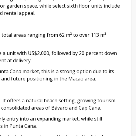
rior garden space, while select sixth floor units include
d rental appeal.
 total areas ranging from 62 m² to over 113 m²
e a unit with US$2,000, followed by 20 percent down
t at delivery.
ta Cana market, this is a strong option due to its
, and future positioning in the Macao area.
. It offers a natural beach setting, growing tourism
re consolidated areas of Bávaro and Cap Cana.
ly entry into an expanding market, while still
s in Punta Cana.