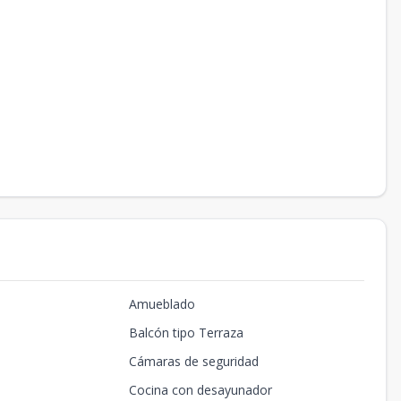
Amueblado
Balcón tipo Terraza
Cámaras de seguridad
Cocina con desayunador