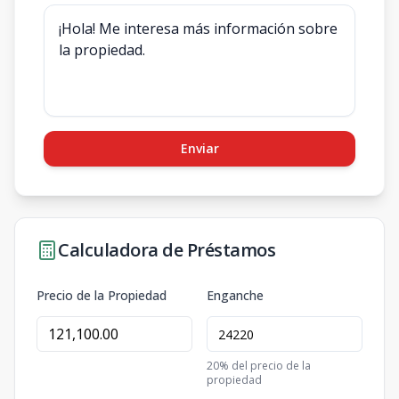
Enviar
Calculadora de Préstamos
Precio de la Propiedad
Enganche
20
% del precio de la
propiedad