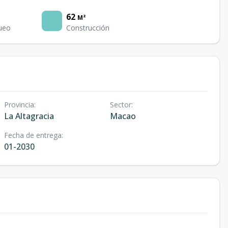
62
M²
ueo
Construcción
Provincia
:
Sector
:
La Altagracia
Macao
Fecha de entrega
:
01-2030