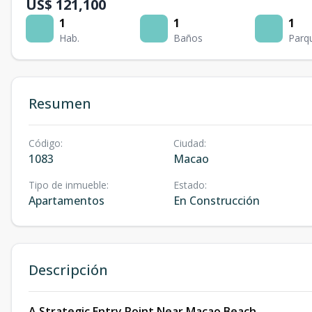
US$ 121,100
1
1
1
Hab.
Baños
Parq
Resumen
Código
:
Ciudad
:
1083
Macao
Tipo de inmueble
:
Estado
:
Apartamentos
En Construcción
Descripción
A Strategic Entry Point Near Macao Beach