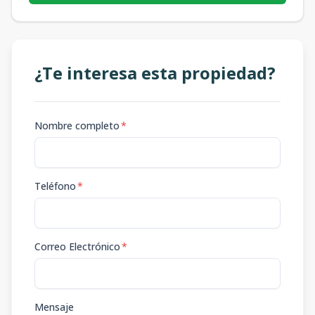
¿Te interesa esta propiedad?
Nombre completo
*
Teléfono
*
Correo Electrónico
*
Mensaje