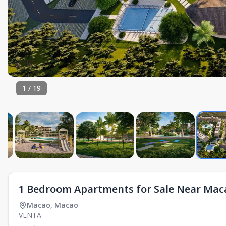
1
/
19
1 Bedroom Apartments for Sale Near Mac
Macao
,
Macao
VENTA