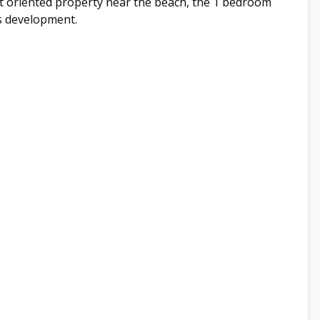
ent oriented property near the beach, the 1 bedroom
is development.