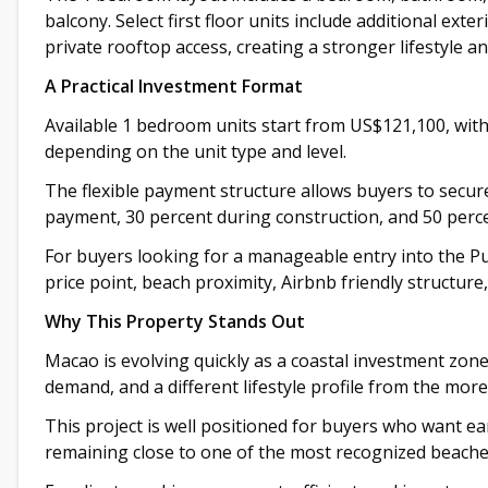
balcony. Select first floor units include additional exte
private rooftop access, creating a stronger lifestyle an
A Practical Investment Format
Available 1 bedroom units start from US$121,100, with
depending on the unit type and level.
The flexible payment structure allows buyers to secur
payment, 30 percent during construction, and 50 percen
For buyers looking for a manageable entry into the Pun
price point, beach proximity, Airbnb friendly structure
Why This Property Stands Out
Macao is evolving quickly as a coastal investment zone
demand, and a different lifestyle profile from the mo
This project is well positioned for buyers who want ear
remaining close to one of the most recognized beache