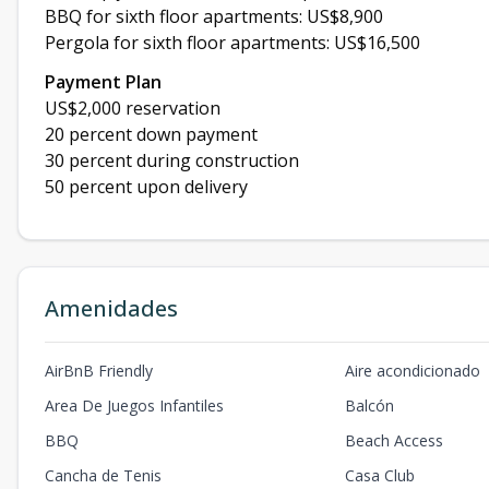
BBQ for sixth floor apartments: US$8,900
Pergola for sixth floor apartments: US$16,500
Payment Plan
US$2,000 reservation
20 percent down payment
30 percent during construction
50 percent upon delivery
Amenidades
AirBnB Friendly
Aire acondicionado
Area De Juegos Infantiles
Balcón
BBQ
Beach Access
Cancha de Tenis
Casa Club