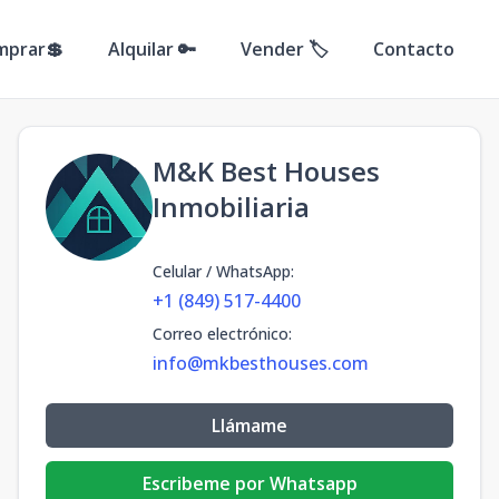
mprar💲
Alquilar 🔑
Vender 🏷️
Contacto
M&K Best Houses
Inmobiliaria
Celular / WhatsApp
:
+1 (849) 517-4400
Correo electrónico
:
info@mkbesthouses.com
Llámame
Escribeme por Whatsapp