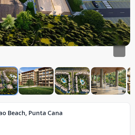
ao Beach, Punta Cana