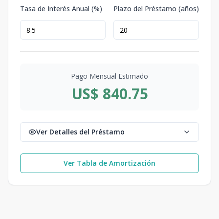
Tasa de Interés Anual (%)
Plazo del Préstamo (años)
Pago Mensual Estimado
US$ 840.75
Ver Detalles del Préstamo
Ver Tabla de Amortización