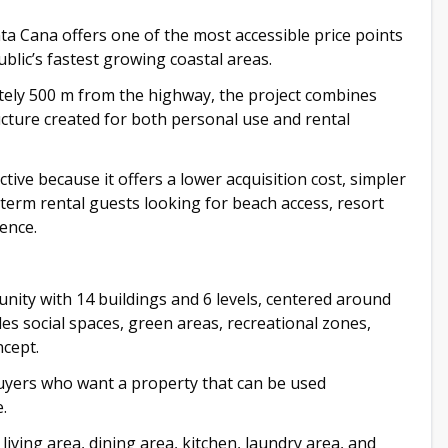
 Cana offers one of the most accessible price points
blic’s fastest growing coastal areas.
ely 500 m from the highway, the project combines
ucture created for both personal use and rental
tive because it offers a lower acquisition cost, simpler
term rental guests looking for beach access, resort
ence.
unity with 14 buildings and 6 levels, centered around
es social spaces, green areas, recreational zones,
ncept.
 buyers who want a property that can be used
.
ving area, dining area, kitchen, laundry area, and